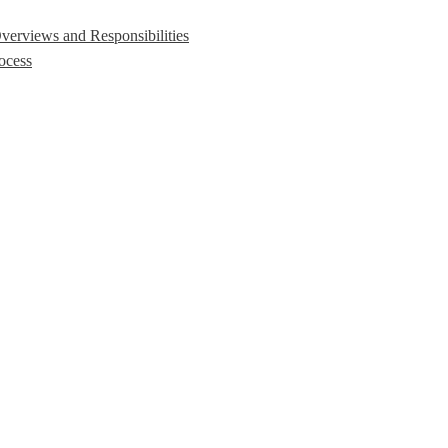
erviews and Responsibilities
ocess