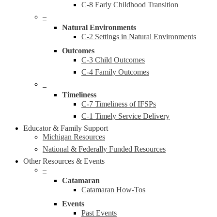
C-8 Early Childhood Transition
–
Natural Environments
C-2 Settings in Natural Environments
Outcomes
C-3 Child Outcomes
C-4 Family Outcomes
–
Timeliness
C-7 Timeliness of IFSPs
C-1 Timely Service Delivery
Educator & Family Support
Michigan Resources
National & Federally Funded Resources
Other Resources & Events
–
Catamaran
Catamaran How-Tos
Events
Past Events