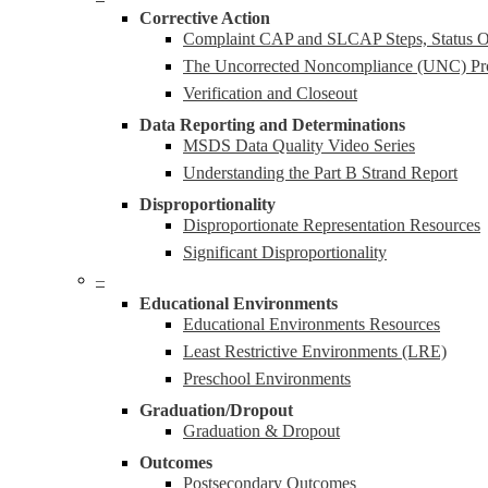
Corrective Action
Complaint CAP and SLCAP Steps, Status Ov
The Uncorrected Noncompliance (UNC) Pr
Verification and Closeout
Data Reporting and Determinations
MSDS Data Quality Video Series
Understanding the Part B Strand Report
Disproportionality
Disproportionate Representation Resources
Significant Disproportionality
–
Educational Environments
Educational Environments Resources
Least Restrictive Environments (LRE)
Preschool Environments
Graduation/Dropout
Graduation & Dropout
Outcomes
Postsecondary Outcomes