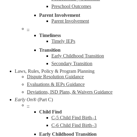
Preschool Outcomes
Parent Involvement
Parent Involvement
–
Timeliness
Timely IEPs
Transition
Early Childhood Transition
Secondary Transition
Laws, Rules, Policy & Program Planning
Dispute Resolution Guidance
Evaluations & IEPs Guidance
Deviations, ISD Plans, & Waivers Guidance
Early On®
(Part C)
–
Child Find
C-5 Child Find Birth–1
C-6 Child Find Birth–3
Early Childhood Transition