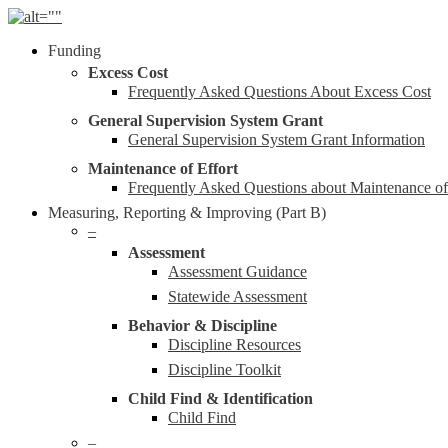
Skip
to
Menu
Funding
main
content
Excess Cost
Frequently Asked Questions About Excess Cost
General Supervision System Grant
General Supervision System Grant Information
Maintenance of Effort
Frequently Asked Questions about Maintenance o
Measuring, Reporting & Improving (Part B)
–
Assessment
Assessment Guidance
Statewide Assessment
Behavior & Discipline
Discipline Resources
Discipline Toolkit
Child Find & Identification
Child Find
–