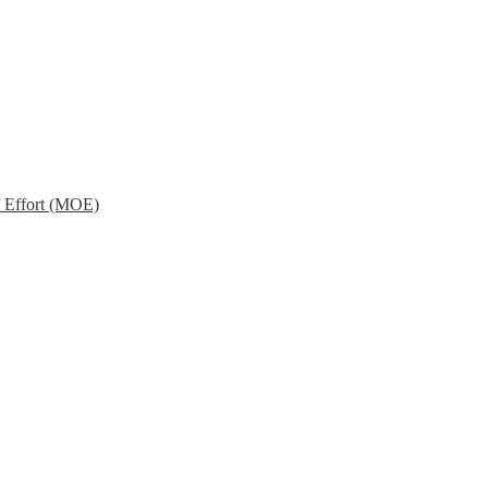
f Effort (MOE)