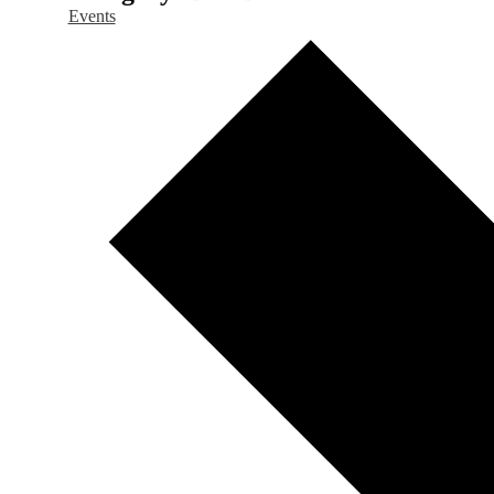
Events