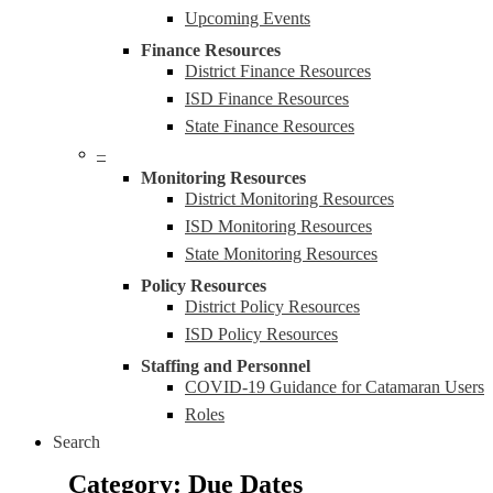
Upcoming Events
Finance Resources
District Finance Resources
ISD Finance Resources
State Finance Resources
–
Monitoring Resources
District Monitoring Resources
ISD Monitoring Resources
State Monitoring Resources
Policy Resources
District Policy Resources
ISD Policy Resources
Staffing and Personnel
COVID-19 Guidance for Catamaran Users
Roles
Search
Due Dates