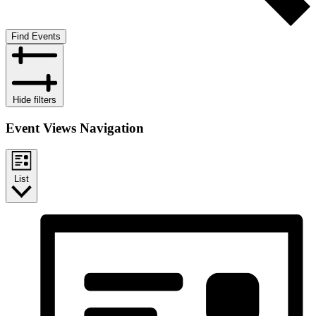
Find Events
Hide filters
Event Views Navigation
List