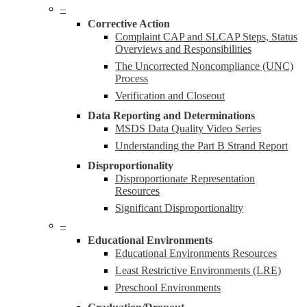
–
Corrective Action
Complaint CAP and SLCAP Steps, Status
Overviews and Responsibilities
The Uncorrected Noncompliance (UNC)
Process
Verification and Closeout
Data Reporting and Determinations
MSDS Data Quality Video Series
Understanding the Part B Strand Report
Disproportionality
Disproportionate Representation
Resources
Significant Disproportionality
–
Educational Environments
Educational Environments Resources
Least Restrictive Environments (LRE)
Preschool Environments