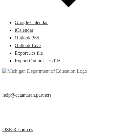
Google Calendar
iCalendar
Outlook 365
Outlook Live
Export .ics file
Export Outlook .ics file
Help Desk
help@catamaran.partners
877-474-9023 (Toll Free)
M – F 8:00 AM to 5:00 PM EST
Office of Special Education (OSE)
OSE Resources