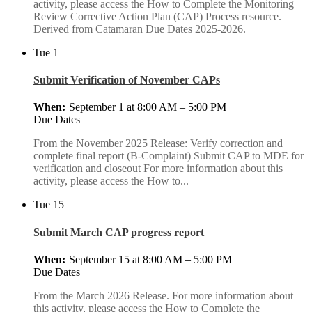
activity, please access the How to Complete the Monitoring
Review Corrective Action Plan (CAP) Process resource.
Derived from Catamaran Due Dates 2025-2026.
Tue
1
Submit Verification of November CAPs
September 1 at 8:00 AM
–
5:00 PM
Due Dates
From the November 2025 Release: Verify correction and
complete final report (B-Complaint) Submit CAP to MDE for
verification and closeout For more information about this
activity, please access the How to...
Tue
15
Submit March CAP progress report
September 15 at 8:00 AM
–
5:00 PM
Due Dates
From the March 2026 Release. For more information about
this activity, please access the How to Complete the