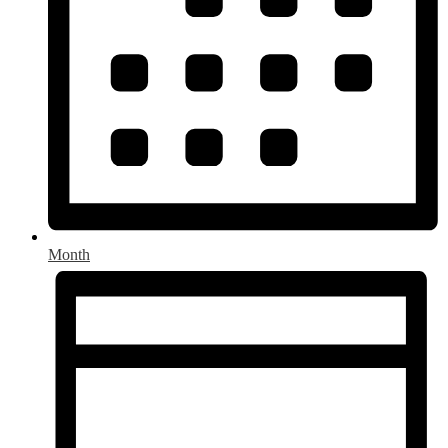
Month