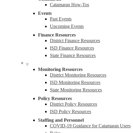
Catamaran How-Tos
Events
Past Events
Upcoming Events
Finance Resources
District Finance Resources
ISD Finance Resources
State Finance Resources
–
Monitoring Resources
District Monitoring Resources
ISD Monitoring Resources
State Monitoring Resources
Policy Resources
District Policy Resources
ISD Policy Resources
Staffing and Personnel
COVID-19 Guidance for Catamaran Users