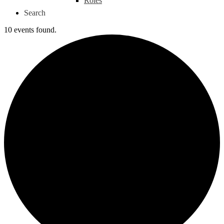
Roles
Search
10 events found.