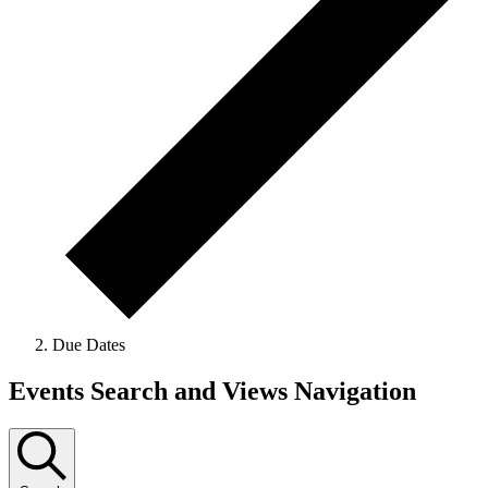
Due Dates
Events
Events Search and Views Navigation