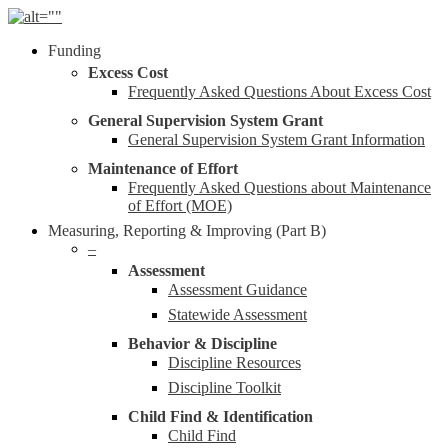
Skip
to
Menu
Funding
main
content
Excess Cost
Frequently Asked Questions About Excess Cost
General Supervision System Grant
General Supervision System Grant Information
Maintenance of Effort
Frequently Asked Questions about Maintenance
of Effort (MOE)
Measuring, Reporting & Improving (Part B)
–
Assessment
Assessment Guidance
Statewide Assessment
Behavior & Discipline
Discipline Resources
Discipline Toolkit
Child Find & Identification
Child Find