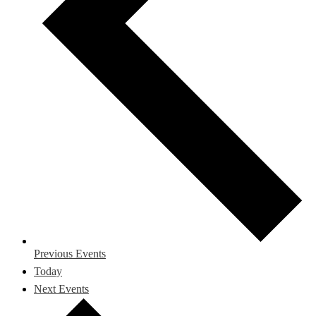
Previous
Events
Today
Next
Events