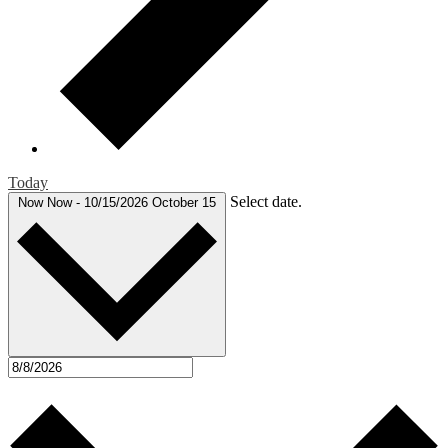
Today
Select date.
Now
Now
-
10/15/2026
October 15