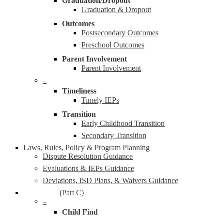
Graduation/Dropout
Graduation & Dropout
Outcomes
Postsecondary Outcomes
Preschool Outcomes
Parent Involvement
Parent Involvement
–
Timeliness
Timely IEPs
Transition
Early Childhood Transition
Secondary Transition
Laws, Rules, Policy & Program Planning
Dispute Resolution Guidance
Evaluations & IEPs Guidance
Deviations, ISD Plans, & Waivers Guidance
Early On®
(Part C)
–
Child Find