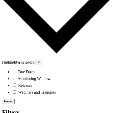
Highlight a category
✕
Due Dates
Monitoring Window
Releases
Webinars and Trainings
Reset
Filters