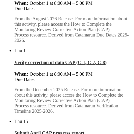
October 1 at 8:00 AM
–
5:00 PM
Due Dates
From the August 2026 Release. For more information about
this activity, please access the How to Complete the
Monitoring Review Corrective Action Plan (CAP)
Process resource. Derived from Catamaran Due Dates 2025-
2026.
Thu
1
Verify correction of data CAP (C-1, C-7, C-8)
October 1 at 8:00 AM
–
5:00 PM
Due Dates
From the December 2025 Release. For more information
about this activity, please access the How to Complete the
Monitoring Review Corrective Action Plan (CAP)
Process resource. Derived from Catamaran Verification
Timeline 2025-2026.
Thu
15
Submit April CAP progress report