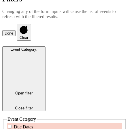
Changing any of the form inputs will cause the list of events to
refresh with the filtered results.
Done
Clear
Event Category
:
Open filter
Close filter
Event Category
Due Dates