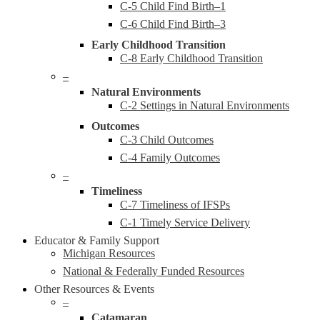
C-5 Child Find Birth–1
C-6 Child Find Birth–3
Early Childhood Transition
C-8 Early Childhood Transition
–
Natural Environments
C-2 Settings in Natural Environments
Outcomes
C-3 Child Outcomes
C-4 Family Outcomes
–
Timeliness
C-7 Timeliness of IFSPs
C-1 Timely Service Delivery
Educator & Family Support
Michigan Resources
National & Federally Funded Resources
Other Resources & Events
–
Catamaran