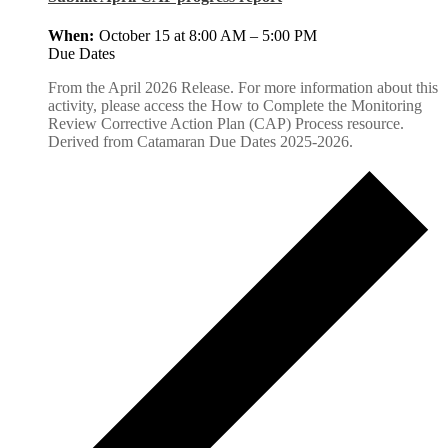
October 15 at 8:00 AM
–
5:00 PM
Due Dates
From the April 2026 Release. For more information about this
activity, please access the How to Complete the Monitoring
Review Corrective Action Plan (CAP) Process resource.
Derived from Catamaran Due Dates 2025-2026.