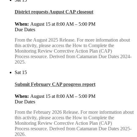
District requests August CAP closeout
August 15 at 8:00 AM
–
5:00 PM
Due Dates
From the August 2025 Release. For more information about
this activity, please access the How to Complete the
Monitoring Review Corrective Action Plan (CAP)
Process resource. Derived from Catamaran Due Dates 2024-
2025.
Sat
15
Submit February CAP progress report
August 15 at 8:00 AM
–
5:00 PM
Due Dates
From the February 2026 Release. For more information about
this activity, please access the How to Complete the
Monitoring Review Corrective Action Plan (CAP)
Process resource. Derived from Catamaran Due Dates 2025-
2026.