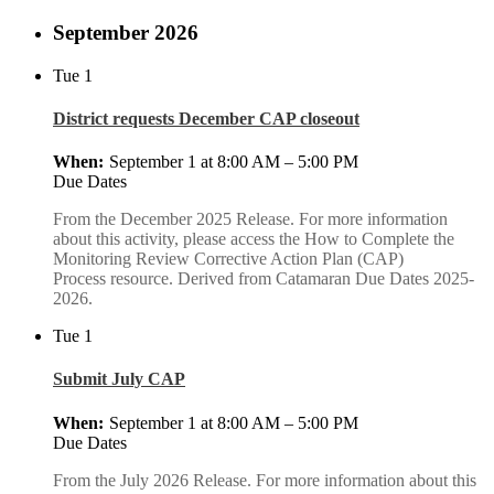
September 2026
Tue
1
District requests December CAP closeout
September 1 at 8:00 AM
–
5:00 PM
Due Dates
From the December 2025 Release. For more information
about this activity, please access the How to Complete the
Monitoring Review Corrective Action Plan (CAP)
Process resource. Derived from Catamaran Due Dates 2025-
2026.
Tue
1
Submit July CAP
September 1 at 8:00 AM
–
5:00 PM
Due Dates
From the July 2026 Release. For more information about this