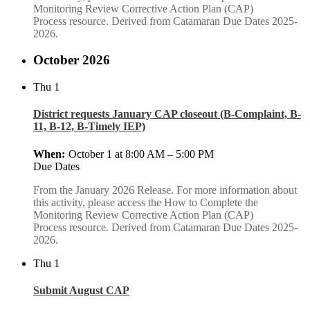
Monitoring Review Corrective Action Plan (CAP)
Process resource. Derived from Catamaran Due Dates 2025-
2026.
October 2026
Thu
1
District requests January CAP closeout (B-Complaint, B-
11, B-12, B-Timely IEP)
October 1 at 8:00 AM
–
5:00 PM
Due Dates
From the January 2026 Release. For more information about
this activity, please access the How to Complete the
Monitoring Review Corrective Action Plan (CAP)
Process resource. Derived from Catamaran Due Dates 2025-
2026.
Thu
1
Submit August CAP