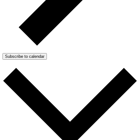
Subscribe to calendar