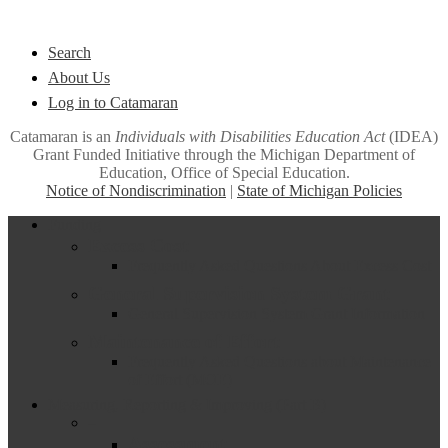
Quick Links
Search
About Us
Log in to Catamaran
Catamaran is an
Individuals with Disabilities Education Act
(IDEA)
Grant Funded Initiative through the Michigan Department of
Education, Office of Special Education.
Notice of Nondiscrimination
|
State of Michigan Policies
Close
Funding
Menu
Excess Cost
Frequently Asked Questions About Excess Cost
General Supervision System Grant
General Supervision System Grant Information
Maintenance of Effort
Frequently Asked Questions about Maintenance
of Effort (MOE)
Measuring, Reporting & Improving (Part B)
–
Assessment