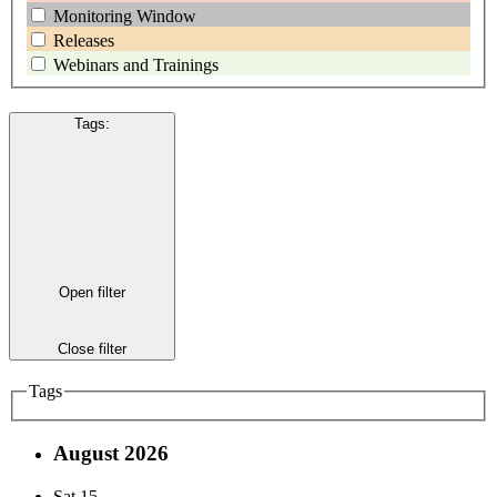
Monitoring Window
Releases
Webinars and Trainings
Tags
:
Open filter
Close filter
Tags
August 2026
Sat
15