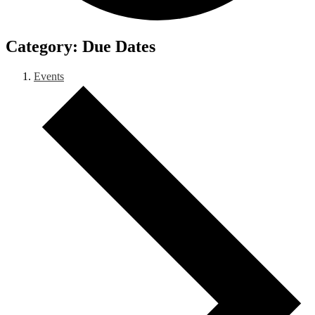
Due Dates
Events