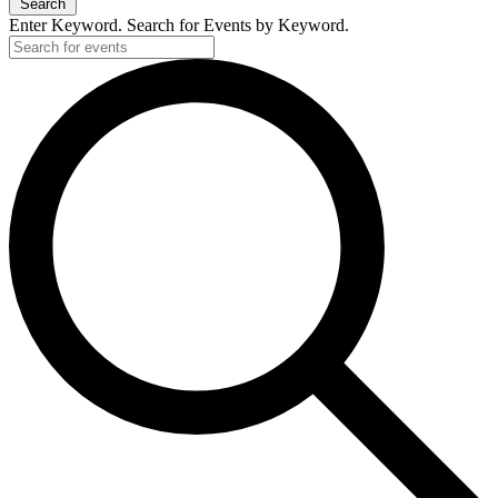
Search
Enter Keyword. Search for Events by Keyword.