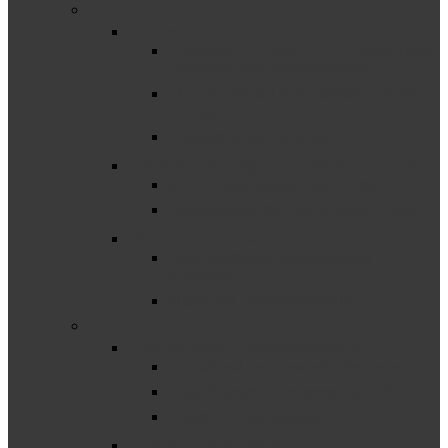
–
Corrective Action
Complaint CAP and SLCAP Steps, Status
Overviews and Responsibilities
The Uncorrected Noncompliance (UNC)
Process
Verification and Closeout
Data Reporting and Determinations
MSDS Data Quality Video Series
Understanding the Part B Strand Report
Disproportionality
Disproportionate Representation
Resources
Significant Disproportionality
–
Educational Environments
Educational Environments Resources
Least Restrictive Environments (LRE)
Preschool Environments
Graduation/Dropout