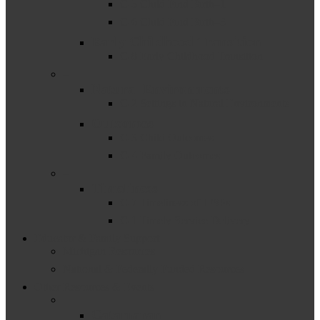
C-5 Child Find Birth–1
C-6 Child Find Birth–3
Early Childhood Transition
C-8 Early Childhood Transition
–
Natural Environments
C-2 Settings in Natural Environments
Outcomes
C-3 Child Outcomes
C-4 Family Outcomes
–
Timeliness
C-7 Timeliness of IFSPs
C-1 Timely Service Delivery
Educator & Family Support
Michigan Resources
National & Federally Funded Resources
Other Resources & Events
–
Catamaran