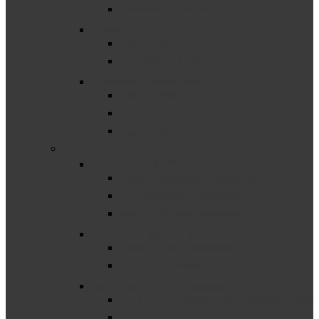
Catamaran How-Tos
Events
Past Events
Upcoming Events
Finance Resources
District Finance Resources
ISD Finance Resources
State Finance Resources
–
Monitoring Resources
District Monitoring Resources
ISD Monitoring Resources
State Monitoring Resources
Policy Resources
District Policy Resources
ISD Policy Resources
Staffing and Personnel
COVID-19 Guidance for Catamaran Users
Roles