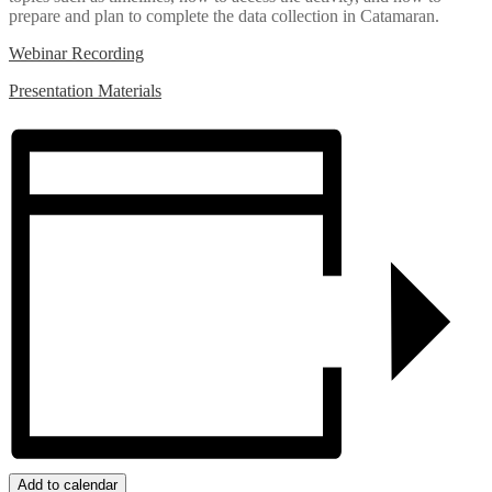
prepare and plan to complete the data collection in Catamaran.
Webinar Recording
Presentation Materials
Add to calendar