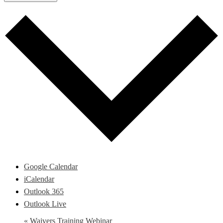
Google Calendar
iCalendar
Outlook 365
Outlook Live
«
Waivers Training Webinar