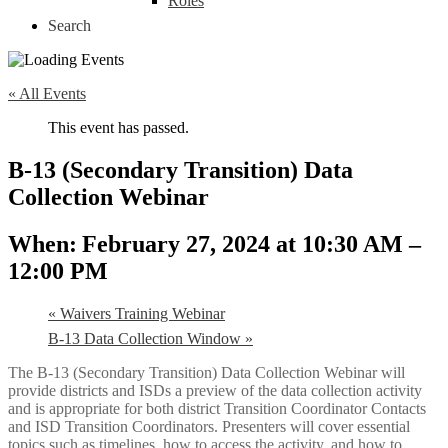
Roles
Search
« All Events
This event has passed.
B-13 (Secondary Transition) Data
Collection Webinar
February 27, 2024 at 10:30 AM
–
12:00 PM
«
Waivers Training Webinar
B-13 Data Collection Window
»
The B-13 (Secondary Transition) Data Collection Webinar will
provide districts and ISDs a preview of the data collection activity
and is appropriate for both district Transition Coordinator Contacts
and ISD Transition Coordinators. Presenters will cover essential
topics such as timelines, how to access the activity, and how to