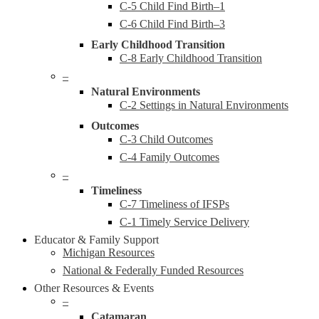
C-5 Child Find Birth–1
C-6 Child Find Birth–3
Early Childhood Transition
C-8 Early Childhood Transition
–
Natural Environments
C-2 Settings in Natural Environments
Outcomes
C-3 Child Outcomes
C-4 Family Outcomes
–
Timeliness
C-7 Timeliness of IFSPs
C-1 Timely Service Delivery
Educator & Family Support
Michigan Resources
National & Federally Funded Resources
Other Resources & Events
–
Catamaran