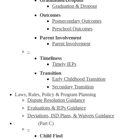
Graduation/Dropout
Graduation & Dropout
Outcomes
Postsecondary Outcomes
Preschool Outcomes
Parent Involvement
Parent Involvement
–
Timeliness
Timely IEPs
Transition
Early Childhood Transition
Secondary Transition
Laws, Rules, Policy & Program Planning
Dispute Resolution Guidance
Evaluations & IEPs Guidance
Deviations, ISD Plans, & Waivers Guidance
Early On®
(Part C)
–
Child Find