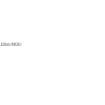
f Effort (MOE)