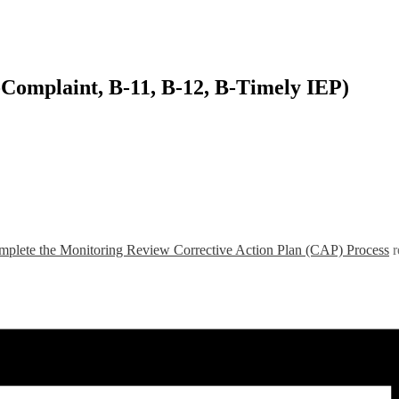
-Complaint, B-11, B-12, B-Timely IEP)
plete the Monitoring Review Corrective Action Plan (CAP) Process
r