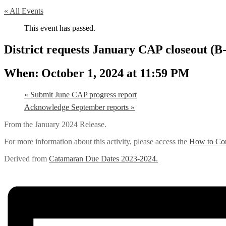
« All Events
This event has passed.
District requests January CAP closeout (B
October 1, 2024 at 11:59 PM
«
Submit June CAP progress report
Acknowledge September reports
»
From the January 2024 Release.
For more information about this activity, please access the
How to Com
Derived from
Catamaran Due Dates 2023-2024.