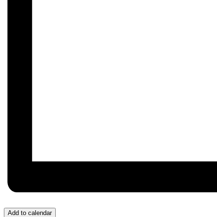
Add to calendar