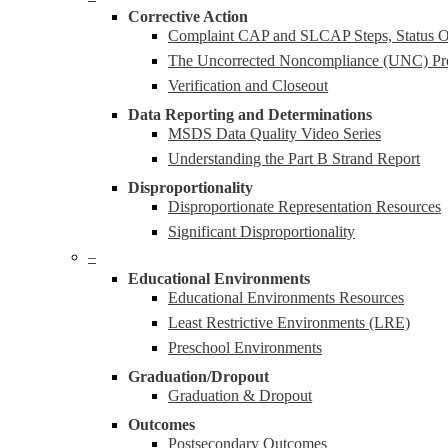
Corrective Action
Complaint CAP and SLCAP Steps, Status Ov
The Uncorrected Noncompliance (UNC) Pr
Verification and Closeout
Data Reporting and Determinations
MSDS Data Quality Video Series
Understanding the Part B Strand Report
Disproportionality
Disproportionate Representation Resources
Significant Disproportionality
–
Educational Environments
Educational Environments Resources
Least Restrictive Environments (LRE)
Preschool Environments
Graduation/Dropout
Graduation & Dropout
Outcomes
Postsecondary Outcomes