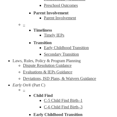
Preschool Outcomes
Parent Involvement
Parent Involvement
–
Timeliness
Timely IEPs
Transition
Early Childhood Transition
Secondary Transition
Laws, Rules, Policy & Program Planning
Dispute Resolution Guidance
Evaluations & IEPs Guidance
Deviations, ISD Plans, & Waivers Guidance
Early On®
(Part C)
–
Child Find
C-5 Child Find Birth–1
C-6 Child Find Birth–3
Early Childhood Transition