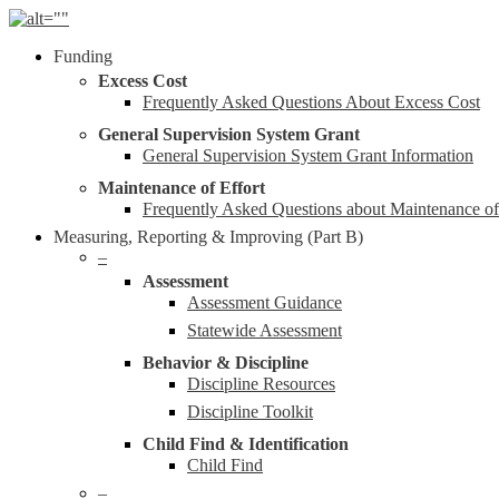
Skip
to
Menu
Funding
main
content
Excess Cost
Frequently Asked Questions About Excess Cost
General Supervision System Grant
General Supervision System Grant Information
Maintenance of Effort
Frequently Asked Questions about Maintenance o
Measuring, Reporting & Improving (Part B)
–
Assessment
Assessment Guidance
Statewide Assessment
Behavior & Discipline
Discipline Resources
Discipline Toolkit
Child Find & Identification
Child Find
–