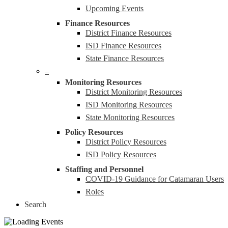
Upcoming Events
Finance Resources
District Finance Resources
ISD Finance Resources
State Finance Resources
–
Monitoring Resources
District Monitoring Resources
ISD Monitoring Resources
State Monitoring Resources
Policy Resources
District Policy Resources
ISD Policy Resources
Staffing and Personnel
COVID-19 Guidance for Catamaran Users
Roles
Search