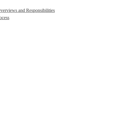
erviews and Responsibilities
ocess