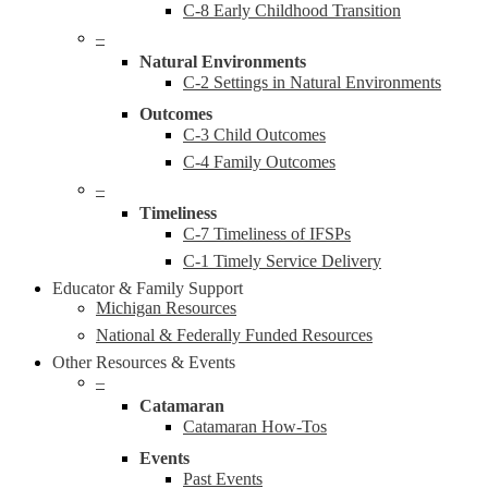
C-8 Early Childhood Transition
–
Natural Environments
C-2 Settings in Natural Environments
Outcomes
C-3 Child Outcomes
C-4 Family Outcomes
–
Timeliness
C-7 Timeliness of IFSPs
C-1 Timely Service Delivery
Educator & Family Support
Michigan Resources
National & Federally Funded Resources
Other Resources & Events
–
Catamaran
Catamaran How-Tos
Events
Past Events