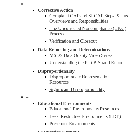
–
Corrective Action
Complaint CAP and SLCAP Steps, Status
Overviews and Responsibilities
The Uncorrected Noncompliance (UNC)
Process
Verification and Closeout
Data Reporting and Determinations
MSDS Data Quality Video Series
Understanding the Part B Strand Report
Disproportionality
Disproportionate Representation
Resources
Significant Disproportionality
–
Educational Environments
Educational Environments Resources
Least Restrictive Environments (LRE)
Preschool Environments