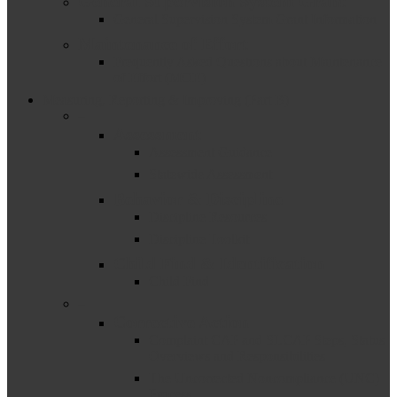
General Supervision System Grant
General Supervision System Grant Information
Maintenance of Effort
Frequently Asked Questions about Maintenance
of Effort (MOE)
Measuring, Reporting & Improving (Part B)
–
Assessment
Assessment Guidance
Statewide Assessment
Behavior & Discipline
Discipline Resources
Discipline Toolkit
Child Find & Identification
Child Find
–
Corrective Action
Complaint CAP and SLCAP Steps, Status
Overviews and Responsibilities
The Uncorrected Noncompliance (UNC)
Process