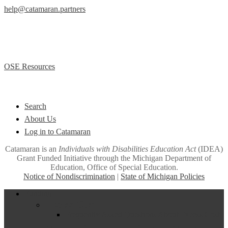
help@catamaran.partners
877-474-9023 (Toll Free)
M – F 8:00 AM to 5:00 PM EST
Office of Special Education (OSE)
OSE Resources
Quick Links
Search
About Us
Log in to Catamaran
Catamaran is an
Individuals with Disabilities Education Act
(IDEA)
Grant Funded Initiative through the Michigan Department of
Education, Office of Special Education.
Notice of Nondiscrimination
|
State of Michigan Policies
Close
Funding
Menu
Excess Cost
Frequently Asked Questions About Excess Cost