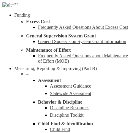
Skip
to
Menu
Funding
main
content
Excess Cost
Frequently Asked Questions About Excess Cost
General Supervision System Grant
General Supervision System Grant Information
Maintenance of Effort
Frequently Asked Questions about Maintenance
of Effort (MOE)
Measuring, Reporting & Improving (Part B)
–
Assessment
Assessment Guidance
Statewide Assessment
Behavior & Discipline
Discipline Resources
Discipline Toolkit
Child Find & Identification
Child Find