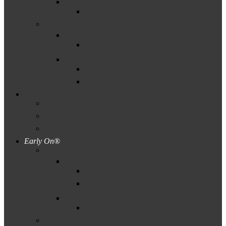
Parent Involvement
Parent Involvement
–
Timeliness
Timely IEPs
Transition
Early Childhood Transition
Secondary Transition
Laws, Rules, Policy & Program Planning
Dispute Resolution Guidance
Evaluations & IEPs Guidance
Deviations, ISD Plans, & Waivers Guidance
Early On®
(Part C)
–
Child Find
C-5 Child Find Birth–1
C-6 Child Find Birth–3
Early Childhood Transition
C-8 Early Childhood Transition
–