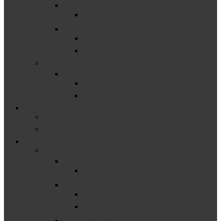
Natural Environments
C-2 Settings in Natural Environments
Outcomes
C-3 Child Outcomes
C-4 Family Outcomes
–
Timeliness
C-7 Timeliness of IFSPs
C-1 Timely Service Delivery
Educator & Family Support
Michigan Resources
National & Federally Funded Resources
Other Resources & Events
–
Catamaran
Catamaran How-Tos
Events
Past Events
Upcoming Events
Finance Resources