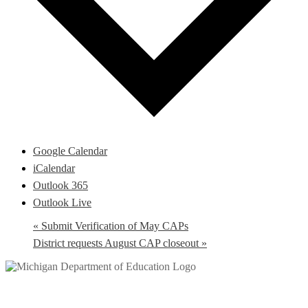
Google Calendar
iCalendar
Outlook 365
Outlook Live
«
Submit Verification of May CAPs
District requests August CAP closeout
»
Help Desk