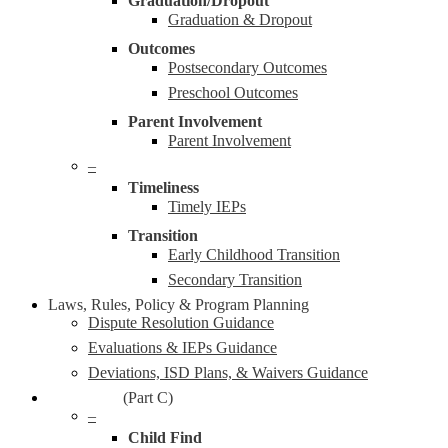
Graduation/Dropout
Graduation & Dropout
Outcomes
Postsecondary Outcomes
Preschool Outcomes
Parent Involvement
Parent Involvement
–
Timeliness
Timely IEPs
Transition
Early Childhood Transition
Secondary Transition
Laws, Rules, Policy & Program Planning
Dispute Resolution Guidance
Evaluations & IEPs Guidance
Deviations, ISD Plans, & Waivers Guidance
Early On®
(Part C)
–
Child Find