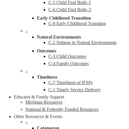
C-5 Child Find Birth–1
C-6 Child Find Birth–3
Early Childhood Transition
C-8 Early Childhood Transition
–
Natural Environments
C-2 Settings in Natural Environments
Outcomes
C-3 Child Outcomes
C-4 Family Outcomes
–
Timeliness
C-7 Timeliness of IFSPs
C-1 Timely Service Delivery
Educator & Family Support
Michigan Resources
National & Federally Funded Resources
Other Resources & Events
–
Catamaran