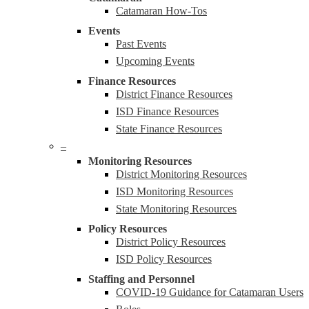
Catamaran How-Tos
Events
Past Events
Upcoming Events
Finance Resources
District Finance Resources
ISD Finance Resources
State Finance Resources
–
Monitoring Resources
District Monitoring Resources
ISD Monitoring Resources
State Monitoring Resources
Policy Resources
District Policy Resources
ISD Policy Resources
Staffing and Personnel
COVID-19 Guidance for Catamaran Users