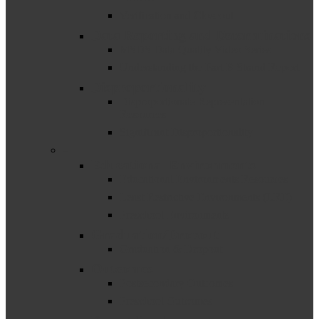
Verification and Closeout
Data Reporting and Determinations
MSDS Data Quality Video Series
Understanding the Part B Strand Report
Disproportionality
Disproportionate Representation
Resources
Significant Disproportionality
–
Educational Environments
Educational Environments Resources
Least Restrictive Environments (LRE)
Preschool Environments
Graduation/Dropout
Graduation & Dropout
Outcomes
Postsecondary Outcomes
Preschool Outcomes