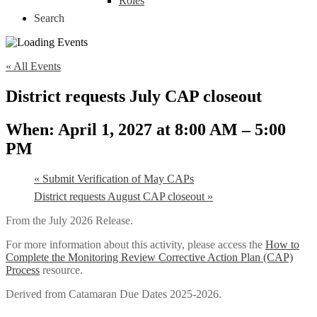
Roles
Search
« All Events
District requests July CAP closeout
April 1, 2027 at 8:00 AM
–
5:00
PM
«
Submit Verification of May CAPs
District requests August CAP closeout
»
From the July 2026 Release.
For more information about this activity, please access the
How to
Complete the Monitoring Review Corrective Action Plan (CAP)
Process
resource.
Derived from Catamaran Due Dates 2025-2026.