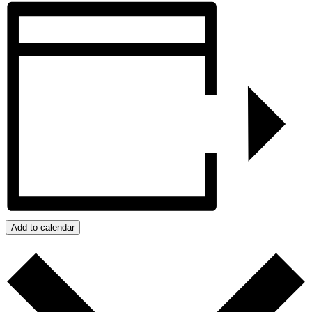
Add to calendar