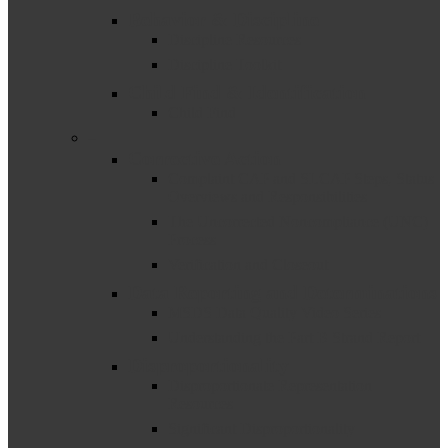
Behavior & Discipline
Discipline Resources
Discipline Toolkit
Child Find & Identification
Child Find
–
Corrective Action
Complaint CAP and SLCAP Steps, Status
Overviews and Responsibilities
The Uncorrected Noncompliance (UNC)
Process
Verification and Closeout
Data Reporting and Determinations
MSDS Data Quality Video Series
Understanding the Part B Strand Report
Disproportionality
Disproportionate Representation
Resources
Significant Disproportionality