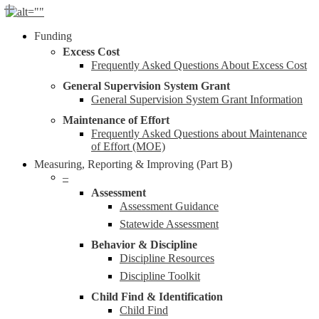
Skip
to
Menu
Funding
main
content
Excess Cost
Frequently Asked Questions About Excess Cost
General Supervision System Grant
General Supervision System Grant Information
Maintenance of Effort
Frequently Asked Questions about Maintenance
of Effort (MOE)
Measuring, Reporting & Improving (Part B)
–
Assessment
Assessment Guidance
Statewide Assessment
Behavior & Discipline
Discipline Resources
Discipline Toolkit
Child Find & Identification
Child Find