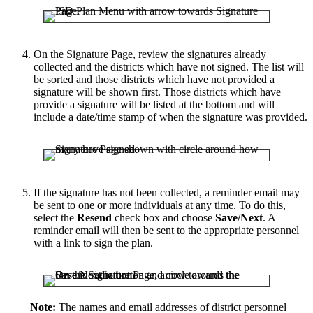
On the Signature Page, review the signatures already
collected and the districts which have not signed. The list will
be sorted and those districts which have not provided a
signature will be shown first. Those districts which have
provide a signature will be listed at the bottom and will
include a date/time stamp of when the signature was provided.
If the signature has not been collected, a reminder email may
be sent to one or more individuals at any time. To do this,
select the
Resend
check box and choose
Save/Next
. A
reminder email will then be sent to the appropriate personnel
with a link to sign the plan.
Note:
The names and email addresses of district personnel