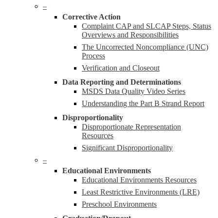
–
Corrective Action
Complaint CAP and SLCAP Steps, Status
Overviews and Responsibilities
The Uncorrected Noncompliance (UNC)
Process
Verification and Closeout
Data Reporting and Determinations
MSDS Data Quality Video Series
Understanding the Part B Strand Report
Disproportionality
Disproportionate Representation
Resources
Significant Disproportionality
–
Educational Environments
Educational Environments Resources
Least Restrictive Environments (LRE)
Preschool Environments