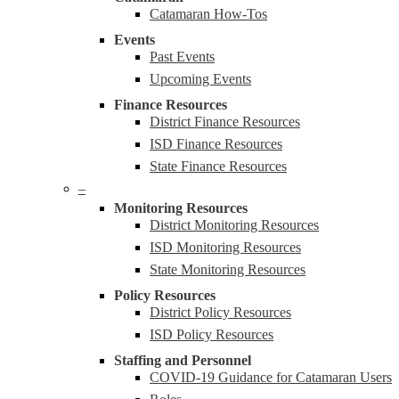
Catamaran How-Tos
Events
Past Events
Upcoming Events
Finance Resources
District Finance Resources
ISD Finance Resources
State Finance Resources
–
Monitoring Resources
District Monitoring Resources
ISD Monitoring Resources
State Monitoring Resources
Policy Resources
District Policy Resources
ISD Policy Resources
Staffing and Personnel
COVID-19 Guidance for Catamaran Users