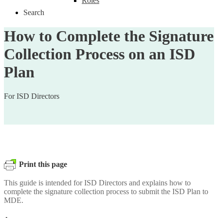
Roles
Search
How to Complete the Signature
Collection Process on an ISD
Plan
For ISD Directors
Print this page
This guide is intended for ISD Directors and explains how to
complete the signature collection process to submit the ISD Plan to
MDE.