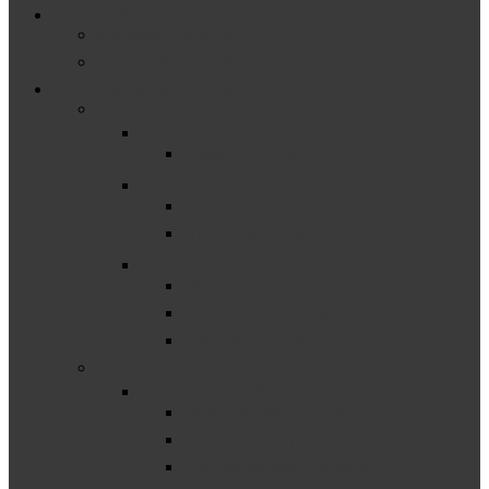
Educator & Family Support
Michigan Resources
National & Federally Funded Resources
Other Resources & Events
–
Catamaran
Catamaran How-Tos
Events
Past Events
Upcoming Events
Finance Resources
District Finance Resources
ISD Finance Resources
State Finance Resources
–
Monitoring Resources
District Monitoring Resources
ISD Monitoring Resources
State Monitoring Resources