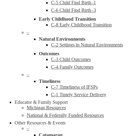
C-5 Child Find Birth–1
C-6 Child Find Birth–3
Early Childhood Transition
C-8 Early Childhood Transition
–
Natural Environments
C-2 Settings in Natural Environments
Outcomes
C-3 Child Outcomes
C-4 Family Outcomes
–
Timeliness
C-7 Timeliness of IFSPs
C-1 Timely Service Delivery
Educator & Family Support
Michigan Resources
National & Federally Funded Resources
Other Resources & Events
–
Catamaran