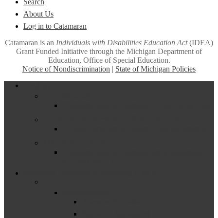
Search
About Us
Log in to Catamaran
Catamaran is an
Individuals with Disabilities Education Act
(IDEA)
Grant Funded Initiative through the Michigan Department of
Education, Office of Special Education.
Notice of Nondiscrimination
|
State of Michigan Policies
Close
Funding
Menu
Excess Cost
Frequently Asked Questions About Excess Cost
General Supervision System Grant
General Supervision System Grant Information
Maintenance of Effort
Frequently Asked Questions about Maintenance
of Effort (MOE)
Measuring, Reporting & Improving (Part B)
–
Assessment
Assessment Guidance
Statewide Assessment