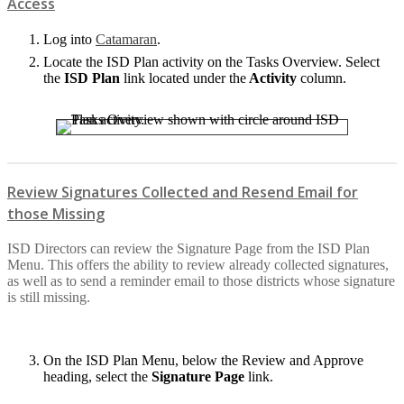
Access
Log into
Catamaran
.
Locate the ISD Plan activity on the Tasks Overview. Select
the
ISD Plan
link located under the
Activity
column.
Review Signatures Collected and Resend Email for
those Missing
ISD Directors can review the Signature Page from the ISD Plan
Menu. This offers the ability to review already collected signatures,
as well as to send a reminder email to those districts whose signature
is still missing.
On the ISD Plan Menu, below the Review and Approve
heading, select the
Signature Page
link.