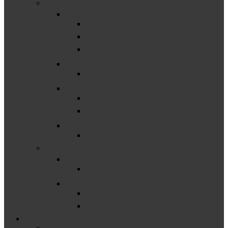
–
Educational Environments
Educational Environments Resources
Least Restrictive Environments (LRE)
Preschool Environments
Graduation/Dropout
Graduation & Dropout
Outcomes
Postsecondary Outcomes
Preschool Outcomes
Parent Involvement
Parent Involvement
–
Timeliness
Timely IEPs
Transition
Early Childhood Transition
Secondary Transition
Laws, Rules, Policy & Program Planning
Dispute Resolution Guidance