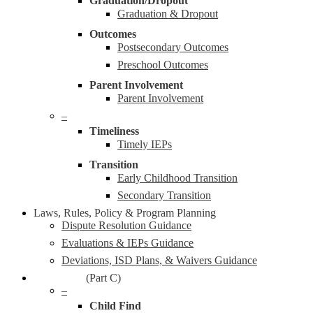
Graduation/Dropout
Graduation & Dropout
Outcomes
Postsecondary Outcomes
Preschool Outcomes
Parent Involvement
Parent Involvement
–
Timeliness
Timely IEPs
Transition
Early Childhood Transition
Secondary Transition
Laws, Rules, Policy & Program Planning
Dispute Resolution Guidance
Evaluations & IEPs Guidance
Deviations, ISD Plans, & Waivers Guidance
Early On®
(Part C)
–
Child Find