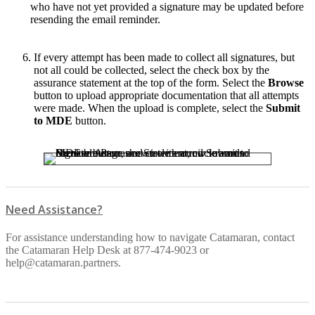
who have not yet provided a signature may be updated before
resending the email reminder.
If every attempt has been made to collect all signatures, but
not all could be collected, select the check box by the
assurance statement at the top of the form. Select the
Browse
button to upload appropriate documentation that all attempts
were made. When the upload is complete, select the
Submit
to MDE
button.
Need Assistance?
For assistance understanding how to navigate Catamaran, contact
the Catamaran Help Desk at 877-474-9023 or
help@catamaran.partners.