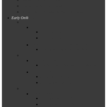
Evaluations & IEPs Guidance
Deviations, ISD Plans, & Waivers Guidance
Early On®
(Part C)
–
Child Find
C-5 Child Find Birth–1
C-6 Child Find Birth–3
Early Childhood Transition
C-8 Early Childhood Transition
–
Natural Environments
C-2 Settings in Natural Environments
Outcomes
C-3 Child Outcomes
C-4 Family Outcomes
–
Timeliness
C-7 Timeliness of IFSPs
C-1 Timely Service Delivery