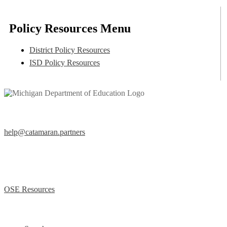
Policy Resources Menu
District Policy Resources
ISD Policy Resources
Help Desk
help@catamaran.partners
877-474-9023 (Toll Free)
M – F 8:00 AM to 5:00 PM EST
Office of Special Education (OSE)
OSE Resources
Quick Links