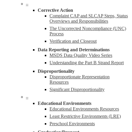
–
Corrective Action
Complaint CAP and SLCAP Steps, Status
Overviews and Responsibilities
The Uncorrected Noncompliance (UNC)
Process
Verification and Closeout
Data Reporting and Determinations
MSDS Data Quality Video Series
Understanding the Part B Strand Report
Disproportionality
Disproportionate Representation
Resources
Significant Disproportionality
–
Educational Environments
Educational Environments Resources
Least Restrictive Environments (LRE)
Preschool Environments