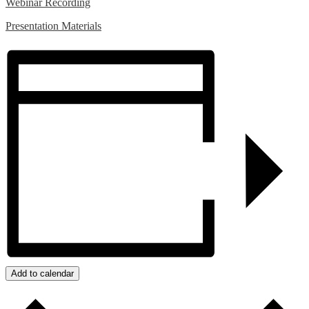
Webinar Recording
Presentation Materials
Add to calendar