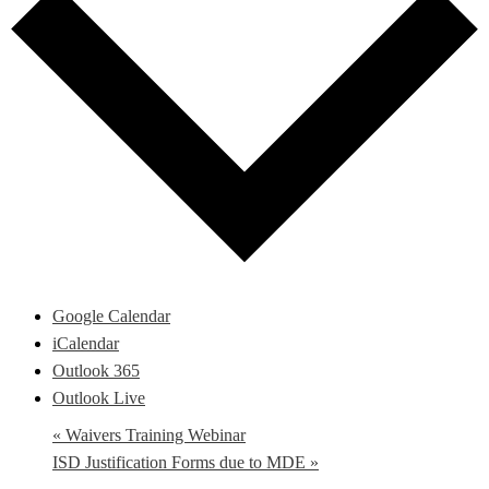
Google Calendar
iCalendar
Outlook 365
Outlook Live
«
Waivers Training Webinar
ISD Justification Forms due to MDE
»