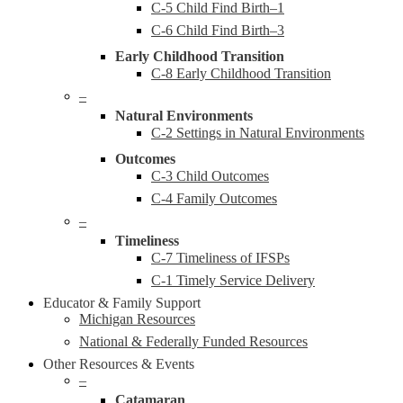
C-5 Child Find Birth–1
C-6 Child Find Birth–3
Early Childhood Transition
C-8 Early Childhood Transition
–
Natural Environments
C-2 Settings in Natural Environments
Outcomes
C-3 Child Outcomes
C-4 Family Outcomes
–
Timeliness
C-7 Timeliness of IFSPs
C-1 Timely Service Delivery
Educator & Family Support
Michigan Resources
National & Federally Funded Resources
Other Resources & Events
–
Catamaran