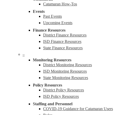
Catamaran How-Tos
Events
Past Events
Upcoming Events
Finance Resources
District Finance Resources
ISD Finance Resources
State Finance Resources
–
Monitoring Resources
District Monitoring Resources
ISD Monitoring Resources
State Monitoring Resources
Policy Resources
District Policy Resources
ISD Policy Resources
Staffing and Personnel
COVID-19 Guidance for Catamaran Users