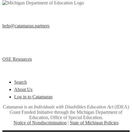
Help Desk
help@catamaran.partners
877-474-9023 (Toll Free)
M – F 8:00 AM to 5:00 PM EST
Office of Special Education (OSE)
OSE Resources
Quick Links
Search
About Us
Log in to Catamaran
Catamaran is an
Individuals with Disabilities Education Act
(IDEA)
Grant Funded Initiative through the Michigan Department of
Education, Office of Special Education.
Notice of Nondiscrimination
|
State of Michigan Policies