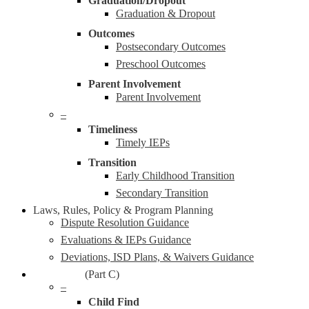
Graduation/Dropout
Graduation & Dropout
Outcomes
Postsecondary Outcomes
Preschool Outcomes
Parent Involvement
Parent Involvement
–
Timeliness
Timely IEPs
Transition
Early Childhood Transition
Secondary Transition
Laws, Rules, Policy & Program Planning
Dispute Resolution Guidance
Evaluations & IEPs Guidance
Deviations, ISD Plans, & Waivers Guidance
Early On®
(Part C)
–
Child Find