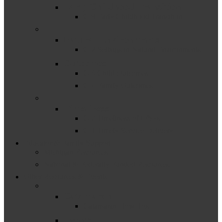
Early Childhood Transition
C-8 Early Childhood Transition
–
Natural Environments
C-2 Settings in Natural Environments
Outcomes
C-3 Child Outcomes
C-4 Family Outcomes
–
Timeliness
C-7 Timeliness of IFSPs
C-1 Timely Service Delivery
Educator & Family Support
Michigan Resources
National & Federally Funded Resources
Other Resources & Events
–
Catamaran
Catamaran How-Tos
Events