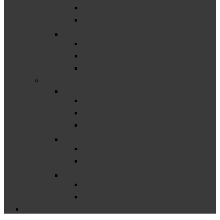
Past Events
Upcoming Events
Finance Resources
District Finance Resources
ISD Finance Resources
State Finance Resources
–
Monitoring Resources
District Monitoring Resources
ISD Monitoring Resources
State Monitoring Resources
Policy Resources
District Policy Resources
ISD Policy Resources
Staffing and Personnel
COVID-19 Guidance for Catamaran Users
Roles
Search