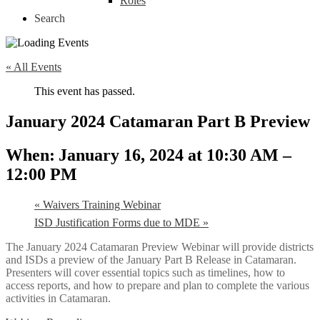
Roles
Search
« All Events
This event has passed.
January 2024 Catamaran Part B Preview
January 16, 2024 at 10:30 AM
–
12:00 PM
«
Waivers Training Webinar
ISD Justification Forms due to MDE
»
The January 2024 Catamaran Preview Webinar will provide districts
and ISDs a preview of the January Part B Release in Catamaran.
Presenters will cover essential topics such as timelines, how to
access reports, and how to prepare and plan to complete the various
activities in Catamaran.