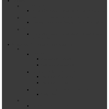
Close
Funding
Menu
Excess Cost
Frequently Asked Questions About Excess Cost
General Supervision System Grant
General Supervision System Grant Information
Maintenance of Effort
Frequently Asked Questions about Maintenance
of Effort (MOE)
Measuring, Reporting & Improving (Part B)
–
Assessment
Assessment Guidance
Statewide Assessment
Behavior & Discipline
Discipline Resources
Discipline Toolkit
Child Find & Identification
Child Find
–
Corrective Action