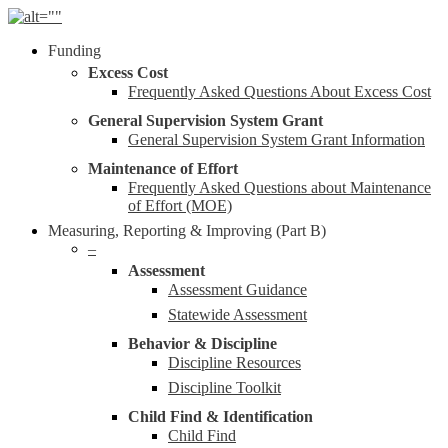
Skip
to
Menu
Funding
main
content
Excess Cost
Frequently Asked Questions About Excess Cost
General Supervision System Grant
General Supervision System Grant Information
Maintenance of Effort
Frequently Asked Questions about Maintenance
of Effort (MOE)
Measuring, Reporting & Improving (Part B)
–
Assessment
Assessment Guidance
Statewide Assessment
Behavior & Discipline
Discipline Resources
Discipline Toolkit
Child Find & Identification
Child Find