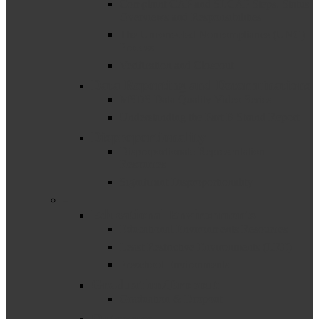
Complaint CAP and SLCAP Steps, Status
Overviews and Responsibilities
The Uncorrected Noncompliance (UNC)
Process
Verification and Closeout
Data Reporting and Determinations
MSDS Data Quality Video Series
Understanding the Part B Strand Report
Disproportionality
Disproportionate Representation
Resources
Significant Disproportionality
–
Educational Environments
Educational Environments Resources
Least Restrictive Environments (LRE)
Preschool Environments
Graduation/Dropout
Graduation & Dropout
Outcomes