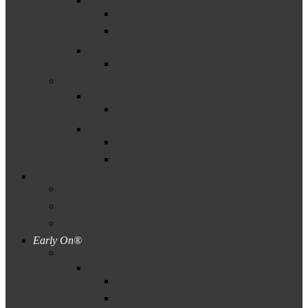
Postsecondary Outcomes
Preschool Outcomes
Parent Involvement
Parent Involvement
–
Timeliness
Timely IEPs
Transition
Early Childhood Transition
Secondary Transition
Laws, Rules, Policy & Program Planning
Dispute Resolution Guidance
Evaluations & IEPs Guidance
Deviations, ISD Plans, & Waivers Guidance
Early On®
(Part C)
–
Child Find
C-5 Child Find Birth–1
C-6 Child Find Birth–3